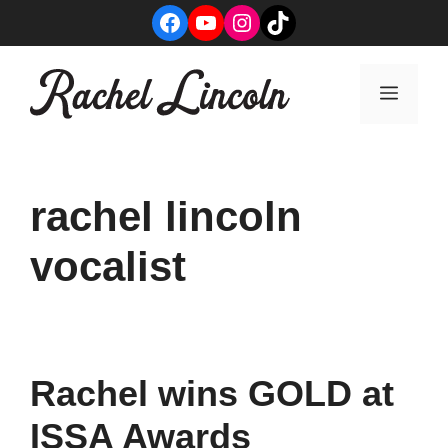
Skip
Facebook
YouTube
Instagram
TikTok
to
content
Menu
rachel lincoln
vocalist
Rachel wins GOLD at
ISSA Awards