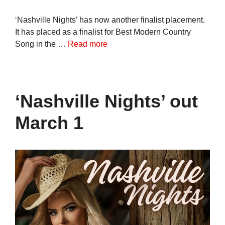
‘Nashville Nights’ has now another finalist placement.
It has placed as a finalist for Best Modern Country
Song in the …
Read more
‘Nashville Nights’ out
March 1