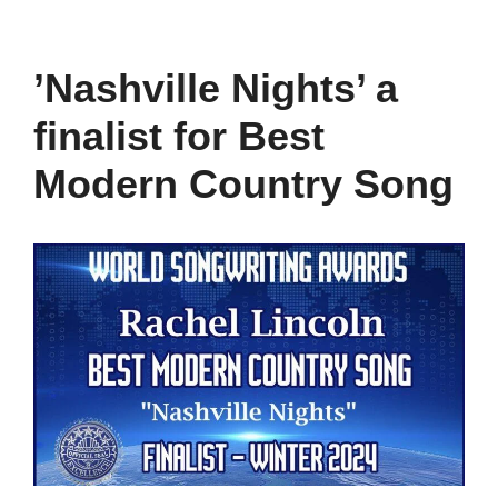
’Nashville Nights’ a
finalist for Best
Modern Country Song