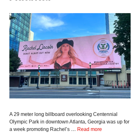
A 29 meter long billboard overlooking Centennial
Olympic Park in downtown Atlanta, Georgia was up for
a week promoting Rachel’s …
Read more