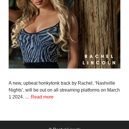
A new, upbeat honkytonk track by Rachel, ‘Nashville
Nights’, will be out on all streaming platforms on March
1 2024. …
Read more