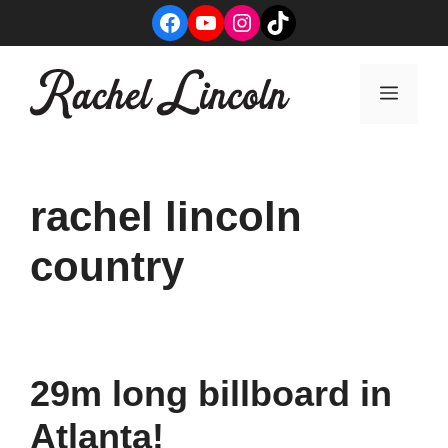
Skip
Facebook
YouTube
Instagram
TikTok
to
content
Menu
rachel lincoln
country
29m long billboard in
Atlanta!