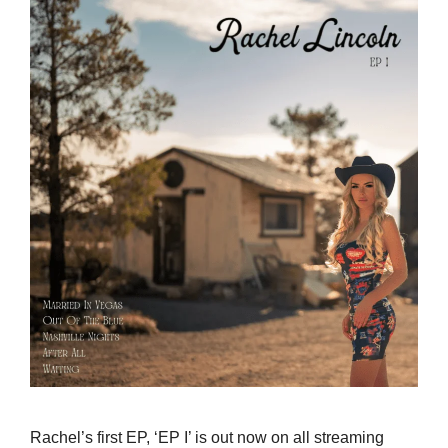
Rachel’s first EP, ‘EP I’ is out now on all streaming