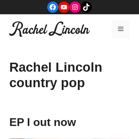
Skip
Facebook
YouTube
Instagram
TikTok
to
content
Menu
Rachel Lincoln
country pop
EP I out now