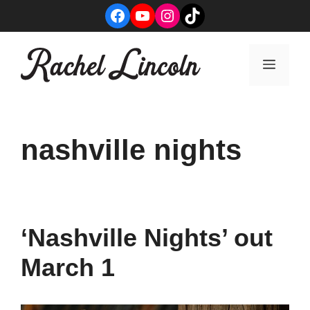
Skip
Facebook
YouTube
Instagram
TikTok
to
content
Menu
nashville nights
‘Nashville Nights’ out
March 1