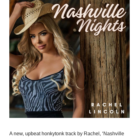
A new, upbeat honkytonk track by Rachel, ‘Nashville