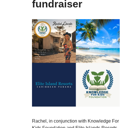
fundraiser
Rachel, in conjunction with Knowledge For
Kids Foundation and Elite Islands Resorts,