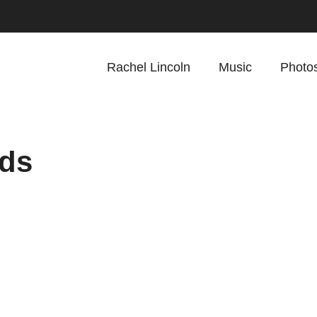
Rachel Lincoln
Music
Photo
ids