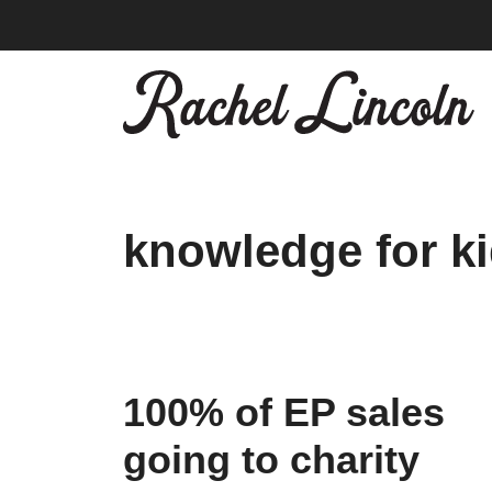
Skip
to
content
knowledge for k
100% of EP sales
going to charity