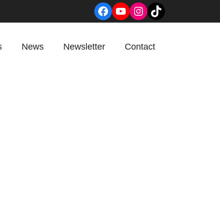
Facebook
YouTube
Instagram
TikTok
s
News
Newsletter
Contact